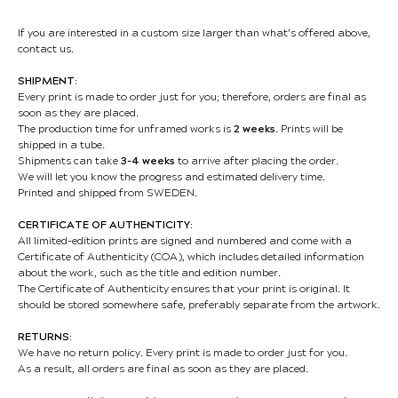
If you are interested in a custom size larger than what’s offered above,
contact us.
SHIPMENT:
Every print is made to order just for you; therefore, orders are final as
soon as they are placed.
The production time for unframed works is
2 weeks
. Prints will be
shipped in a tube.
Shipments can take
3-4 weeks
to arrive after placing the order.
We will let you know the progress and estimated delivery time.
Printed and shipped from SWEDEN.
CERTIFICATE OF AUTHENTICITY:
All limited-edition prints are signed and numbered and come with a
Certificate of Authenticity (COA), which includes detailed information
about the work, such as the title and edition number.
The Certificate of Authenticity ensures that your print is original. It
should be stored somewhere safe, preferably separate from the artwork.
RETURNS:
We have no return policy. Every print is made to order just for you.
As a result, all orders are final as soon as they are placed.