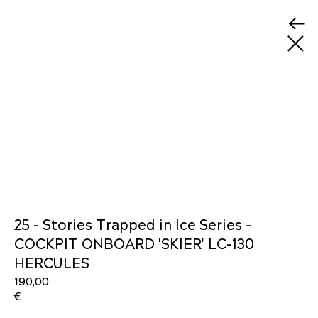
25 - Stories Trapped in Ice Series -
COCKPIT ONBOARD 'SKIER' LC-130
HERCULES
190,00
€