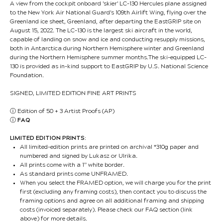
A view from the cockpit onboard 'skier' LC-130 Hercules plane assigned
to the New York Air National Guard's 109th Airlift Wing, flying over the
Greenland ice sheet, Greenland, after departing the EastGRIP site on
August 15, 2022. The LC-130 is the largest ski aircraft in the world,
capable of landing on snow and ice and conducting resupply missions,
both in Antarctica during Northern Hemisphere winter and Greenland
during the Northern Hemisphere summer months.The ski-equipped LC-
130 is provided as in-kind support to EastGRIP by U.S. National Science
Foundation.
SIGNED, LIMITED EDITION FINE ART PRINTS
ⓘ
Edition of 50 + 3 Artist Proofs (AP)
ⓘ
FAQ
LIMITED EDITION PRINTS:
All limited-edition prints are printed on archival *310g paper and
numbered and signed by Lukasz or Ulrika.
All prints come with a 1” white border.
As standard prints come UNFRAMED.
When you select the FRAMED option, we will charge you for the print
first (excluding any framing costs), then contact you to discuss the
framing options and agree on all additional framing and shipping
costs (invoiced separately). Please check our FAQ section (link
above) for more details.