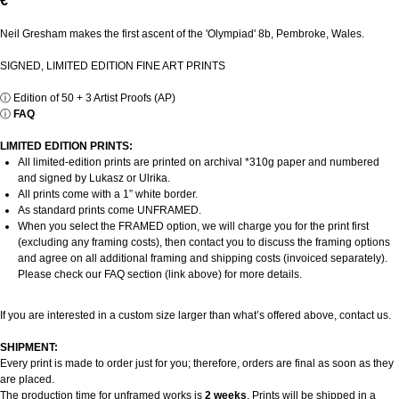
€
Neil Gresham makes the first ascent of the 'Olympiad' 8b, Pembroke, Wales.
SIGNED, LIMITED EDITION FINE ART PRINTS
ⓘ
Edition of 50 + 3 Artist Proofs (AP)
ⓘ
FAQ
LIMITED EDITION PRINTS:
All limited-edition prints are printed on archival *310g paper and numbered
and signed by Lukasz or Ulrika.
All prints come with a 1” white border.
As standard prints come UNFRAMED.
When you select the FRAMED option, we will charge you for the print first
(excluding any framing costs), then contact you to discuss the framing options
and agree on all additional framing and shipping costs (invoiced separately).
Please check our FAQ section (link above) for more details.
If you are interested in a custom size larger than what’s offered above, contact us.
SHIPMENT:
Every print is made to order just for you; therefore, orders are final as soon as they
are placed.
The production time for unframed works is
2 weeks
. Prints will be shipped in a