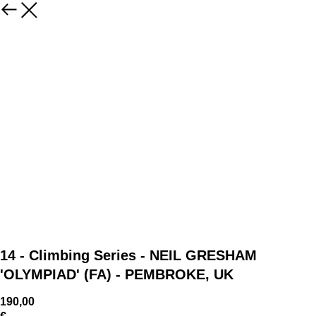
14 - Climbing Series - NEIL GRESHAM
'OLYMPIAD' (FA) - PEMBROKE, UK
190,00