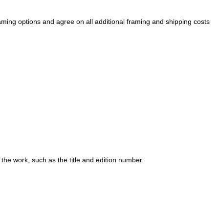
raming options and agree on all additional framing and shipping costs
 the work, such as the title and edition number.