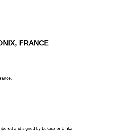
MONIX, FRANCE
France.
numbered and signed by Lukasz or Ulrika.