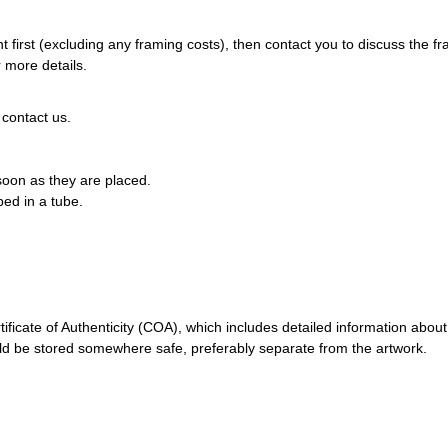
 first (excluding any framing costs), then contact you to discuss the f
 more details.
 contact us.
 soon as they are placed.
pped in a tube.
ificate of Authenticity (COA), which includes detailed information about
should be stored somewhere safe, preferably separate from the artwork.