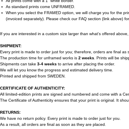
All prints come with a 1” white border.
As standard prints come UNFRAMED.
When you select the FRAMED option, we will charge you for the print
(invoiced separately). Please check our FAQ section (link above) for
If you are interested in a custom size larger than what’s offered above,
SHIPMENT:
Every print is made to order just for you; therefore, orders are final as
The production time for unframed works is
2 weeks
. Prints will be shi
Shipments can take
3-4 weeks
to arrive after placing the order.
We will let you know the progress and estimated delivery time.
Printed and shipped from SWEDEN.
CERTIFICATE OF AUTHENTICITY:
All limited-edition prints are signed and numbered and come with a Cert
The Certificate of Authenticity ensures that your print is original. It 
RETURNS:
We have no return policy. Every print is made to order just for you.
As a result, all orders are final as soon as they are placed.