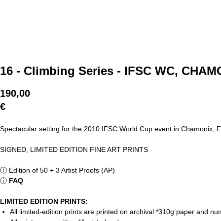
16 - Climbing Series - IFSC WC, CHA
190,00
€
Spectacular setting for the 2010 IFSC World Cup event in Chamonix, 
SIGNED, LIMITED EDITION FINE ART PRINTS
ⓘ
Edition of 50 + 3 Artist Proofs (AP)
ⓘ
FAQ
LIMITED EDITION PRINTS:
All limited-edition prints are printed on archival *310g paper and 