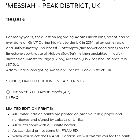
'MESSIAH' - PEAK DISTRICT, UK
190,00
€
For many years, the question regarding Adam Ondra was, 'What has he
ever done on Grit?' During his visit to the UK in 2014, after some rapid
and unfortunately unsuccessful attempts (due to wet conditions) on the
limestone sport route of Hubble (8c+/9a), he then onsighted, in quick
succession, Master's Edge (E7 6b), Messiah (E6/7 6c) and Balance It Is
(E7 6c).
Adam Ondra, onsighting 'Messiah' E6/7 6c - Peak District, UK.
SIGNED, LIMITED EDITION FINE ART PRINTS
ⓘ
Edition of 50 + 3 Artist Proofs (AP)
ⓘ
FAQ
LIMITED EDITION PRINTS:
All limited-edition prints are printed on archival *310g paper and
numbered and signed by Lukasz or Ulrika.
All prints come with a 1” white border.
As standard prints come UNFRAMED.
When you select the FRAMED option, we will charge you for the print