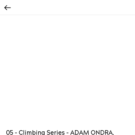
05 - Climbing Series - ADAM ONDRA,