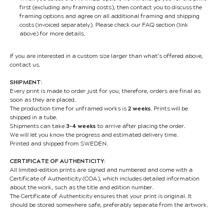
first (excluding any framing costs), then contact you to discuss the
framing options and agree on all additional framing and shipping
costs (invoiced separately). Please check our FAQ section (link
above) for more details.
If you are interested in a custom size larger than what’s offered above,
contact us.
SHIPMENT:
Every print is made to order just for you; therefore, orders are final as
soon as they are placed.
The production time for unframed works is
2 weeks
. Prints will be
shipped in a tube.
Shipments can take
3-4 weeks
to arrive after placing the order.
We will let you know the progress and estimated delivery time.
Printed and shipped from SWEDEN.
CERTIFICATE OF AUTHENTICITY:
All limited-edition prints are signed and numbered and come with a
Certificate of Authenticity (COA), which includes detailed information
about the work, such as the title and edition number.
The Certificate of Authenticity ensures that your print is original. It
should be stored somewhere safe, preferably separate from the artwork.