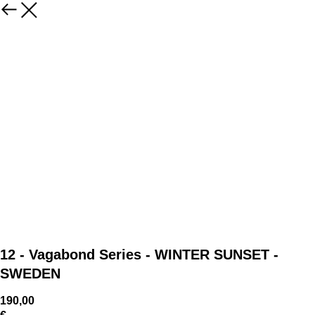
12 - Vagabond Series - WINTER SUNSET -
SWEDEN
190,00