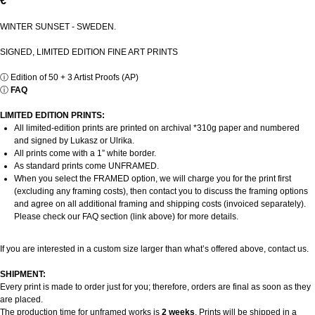
€
WINTER SUNSET - SWEDEN.
SIGNED, LIMITED EDITION FINE ART PRINTS
ⓘ
Edition of 50 + 3 Artist Proofs (AP)
ⓘ
FAQ
LIMITED EDITION PRINTS:
All limited-edition prints are printed on archival *310g paper and numbered
and signed by Lukasz or Ulrika.
All prints come with a 1” white border.
As standard prints come UNFRAMED.
When you select the FRAMED option, we will charge you for the print first
(excluding any framing costs), then contact you to discuss the framing options
and agree on all additional framing and shipping costs (invoiced separately).
Please check our FAQ section (link above) for more details.
If you are interested in a custom size larger than what’s offered above, contact us.
SHIPMENT:
Every print is made to order just for you; therefore, orders are final as soon as they
are placed.
The production time for unframed works is
2 weeks
. Prints will be shipped in a