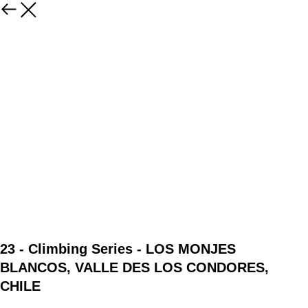
23 - Climbing Series - LOS MONJES
BLANCOS, VALLE DES LOS CONDORES,
CHILE