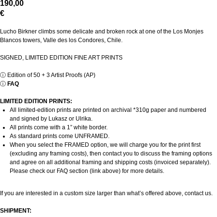
190,00
€
Lucho Birkner climbs some delicate and broken rock at one of the Los Monjes
Blancos towers, Valle des los Condores, Chile.
SIGNED, LIMITED EDITION FINE ART PRINTS
ⓘ
Edition of 50 + 3 Artist Proofs (AP)
ⓘ
FAQ
LIMITED EDITION PRINTS:
All limited-edition prints are printed on archival *310g paper and numbered
and signed by Lukasz or Ulrika.
All prints come with a 1” white border.
As standard prints come UNFRAMED.
When you select the FRAMED option, we will charge you for the print first
(excluding any framing costs), then contact you to discuss the framing options
and agree on all additional framing and shipping costs (invoiced separately).
Please check our FAQ section (link above) for more details.
If you are interested in a custom size larger than what’s offered above, contact us.
SHIPMENT: