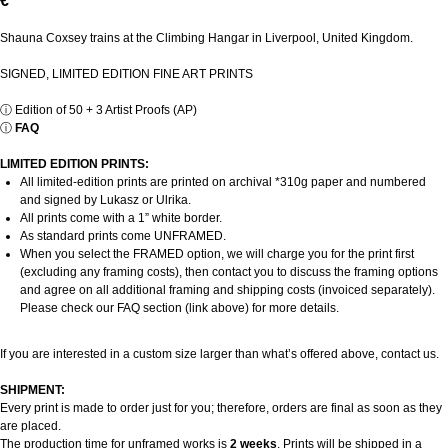
€
Shauna Coxsey trains at the Climbing Hangar in Liverpool, United Kingdom.
SIGNED, LIMITED EDITION FINE ART PRINTS
ⓘ
Edition of 50 + 3 Artist Proofs (AP)
ⓘ
FAQ
LIMITED EDITION PRINTS:
All limited-edition prints are printed on archival *310g paper and numbered
and signed by Lukasz or Ulrika.
All prints come with a 1” white border.
As standard prints come UNFRAMED.
When you select the FRAMED option, we will charge you for the print first
(excluding any framing costs), then contact you to discuss the framing options
and agree on all additional framing and shipping costs (invoiced separately).
Please check our FAQ section (link above) for more details.
If you are interested in a custom size larger than what’s offered above, contact us.
SHIPMENT:
Every print is made to order just for you; therefore, orders are final as soon as they
are placed.
The production time for unframed works is
2 weeks
. Prints will be shipped in a