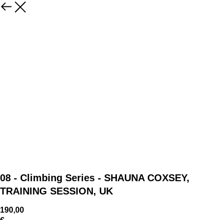
08 - Climbing Series - SHAUNA COXSEY,
TRAINING SESSION, UK
190,00