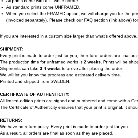
All prints come with a 1” white border.
As standard prints come UNFRAMED.
When you select the FRAMED option, we will charge you for the print
(invoiced separately). Please check our FAQ section (link above) for
If you are interested in a custom size larger than what’s offered above,
SHIPMENT:
Every print is made to order just for you; therefore, orders are final as
The production time for unframed works is
2 weeks
. Prints will be shi
Shipments can take
3-4 weeks
to arrive after placing the order.
We will let you know the progress and estimated delivery time.
Printed and shipped from SWEDEN.
CERTIFICATE OF AUTHENTICITY:
All limited-edition prints are signed and numbered and come with a Cert
The Certificate of Authenticity ensures that your print is original. It 
RETURNS:
We have no return policy. Every print is made to order just for you.
As a result, all orders are final as soon as they are placed.