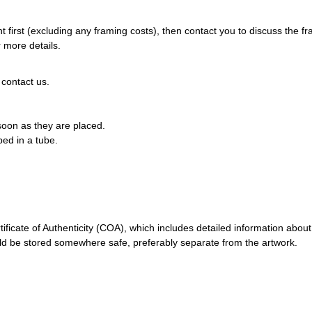
 first (excluding any framing costs), then contact you to discuss the f
 more details.
 contact us.
 soon as they are placed.
pped in a tube.
ificate of Authenticity (COA), which includes detailed information about
should be stored somewhere safe, preferably separate from the artwork.