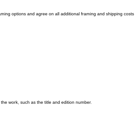
raming options and agree on all additional framing and shipping costs
 the work, such as the title and edition number.