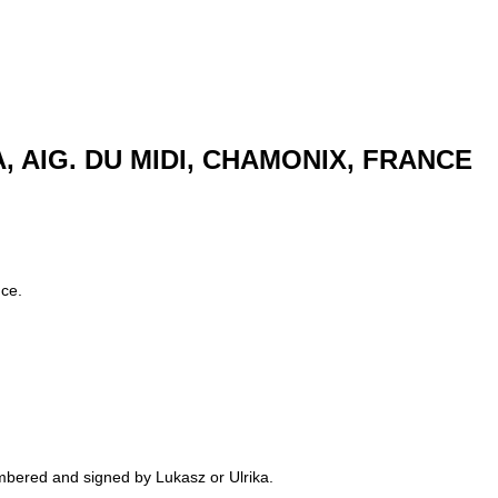
TA, AIG. DU MIDI, CHAMONIX, FRANCE
nce.
numbered and signed by Lukasz or Ulrika.