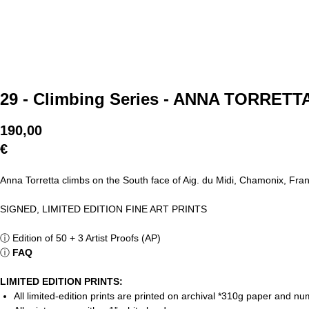
29 - Climbing Series - ANNA TORRET
190,00
€
Anna Torretta climbs on the South face of Aig. du Midi, Chamonix, Fra
SIGNED, LIMITED EDITION FINE ART PRINTS
ⓘ
Edition of 50 + 3 Artist Proofs (AP)
ⓘ
FAQ
LIMITED EDITION PRINTS:
All limited-edition prints are printed on archival *310g paper and 