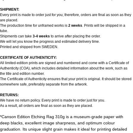
SHIPMENT:
Every print is made to order just for you; therefore, orders are final as soon as they
are placed.
The production time for unframed works is
2 weeks
. Prints will be shipped in a
tube.
Shipments can take
3-4 weeks
to arrive after placing the order.
We will let you know the progress and estimated delivery time.
Printed and shipped from SWEDEN.
CERTIFICATE OF AUTHENTICITY:
All limited-edition prints are signed and numbered and come with a Certificate of
Authenticity (COA), which includes detailed information about the work, such as
the title and edition number.
The Certificate of Authenticity ensures that your print is original. It should be stored
somewhere safe, preferably separate from the artwork.
RETURNS:
We have no return policy. Every print is made to order just for you.
As a result, all orders are final as soon as they are placed.
*Canson Edition Etching Rag 310g is a museum-grade paper with
deep blacks, excellent image sharpness, and optimum colour
graduation. Its unique slight grain makes it ideal for printing detailed