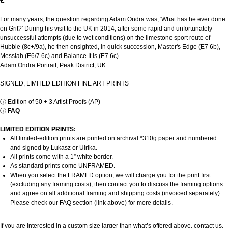
€
For many years, the question regarding Adam Ondra was, 'What has he ever done
on Grit?' During his visit to the UK in 2014, after some rapid and unfortunately
unsuccessful attempts (due to wet conditions) on the limestone sport route of
Hubble (8c+/9a), he then onsighted, in quick succession, Master's Edge (E7 6b),
Messiah (E6/7 6c) and Balance It Is (E7 6c).
Adam Ondra Portrait, Peak District, UK.
SIGNED, LIMITED EDITION FINE ART PRINTS
ⓘ
Edition of 50 + 3 Artist Proofs (AP)
ⓘ
FAQ
LIMITED EDITION PRINTS:
All limited-edition prints are printed on archival *310g paper and numbered
and signed by Lukasz or Ulrika.
All prints come with a 1” white border.
As standard prints come UNFRAMED.
When you select the FRAMED option, we will charge you for the print first
(excluding any framing costs), then contact you to discuss the framing options
and agree on all additional framing and shipping costs (invoiced separately).
Please check our FAQ section (link above) for more details.
If you are interested in a custom size larger than what’s offered above, contact us.