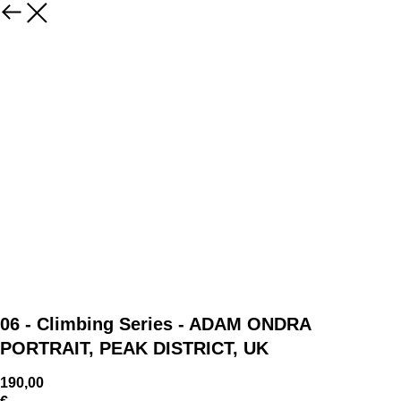
06 - Climbing Series - ADAM ONDRA
PORTRAIT, PEAK DISTRICT, UK
190,00