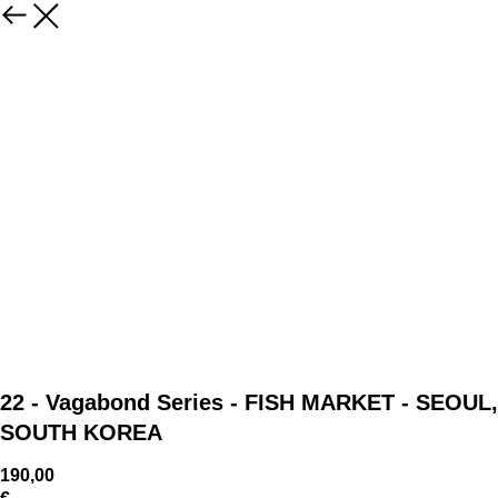
22 - Vagabond Series - FISH MARKET - SEOUL,
SOUTH KOREA
190,00