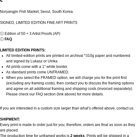
€
Noryangjin Fish Market, Seoul, South Korea.
SIGNED, LIMITED EDITION FINE ART PRINTS
ⓘ
Edition of 50 + 3 Artist Proofs (AP)
ⓘ
FAQ
LIMITED EDITION PRINTS:
All limited-edition prints are printed on archival *310g paper and numbered
and signed by Lukasz or Ulrika.
All prints come with a 1” white border.
As standard prints come UNFRAMED.
When you select the FRAMED option, we will charge you for the print first
(excluding any framing costs), then contact you to discuss the framing options
and agree on all additional framing and shipping costs (invoiced separately).
Please check our FAQ section (link above) for more details.
If you are interested in a custom size larger than what’s offered above, contact us.
SHIPMENT:
Every print is made to order just for you; therefore, orders are final as soon as they
are placed.
The production time for unframed works is
2 weeks
. Prints will be shipped in a