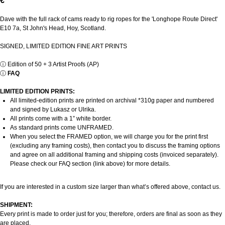
€
Dave with the full rack of cams ready to rig ropes for the 'Longhope Route Direct'
E10 7a, St John's Head, Hoy, Scotland.
SIGNED, LIMITED EDITION FINE ART PRINTS
ⓘ
Edition of 50 + 3 Artist Proofs (AP)
ⓘ
FAQ
LIMITED EDITION PRINTS:
All limited-edition prints are printed on archival *310g paper and numbered
and signed by Lukasz or Ulrika.
All prints come with a 1” white border.
As standard prints come UNFRAMED.
When you select the FRAMED option, we will charge you for the print first
(excluding any framing costs), then contact you to discuss the framing options
and agree on all additional framing and shipping costs (invoiced separately).
Please check our FAQ section (link above) for more details.
If you are interested in a custom size larger than what’s offered above, contact us.
SHIPMENT:
Every print is made to order just for you; therefore, orders are final as soon as they
are placed.