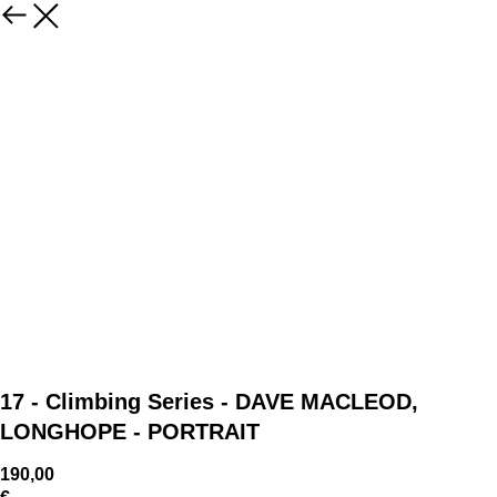
17 - Climbing Series - DAVE MACLEOD,
LONGHOPE - PORTRAIT
190,00