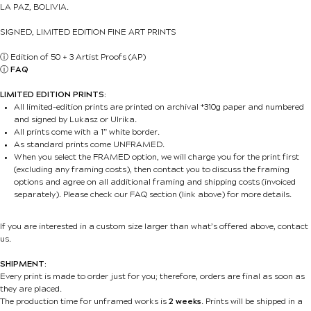
LA PAZ, BOLIVIA.
SIGNED, LIMITED EDITION FINE ART PRINTS
ⓘ
Edition of 50 + 3 Artist Proofs (AP)
ⓘ
FAQ
LIMITED EDITION PRINTS:
All limited-edition prints are printed on archival *310g paper and numbered
and signed by Lukasz or Ulrika.
All prints come with a 1” white border.
As standard prints come UNFRAMED.
When you select the FRAMED option, we will charge you for the print first
(excluding any framing costs), then contact you to discuss the framing
options and agree on all additional framing and shipping costs (invoiced
separately). Please check our FAQ section (link above) for more details.
If you are interested in a custom size larger than what’s offered above, contact
us.
SHIPMENT:
Every print is made to order just for you; therefore, orders are final as soon as
they are placed.
The production time for unframed works is
2 weeks
. Prints will be shipped in a