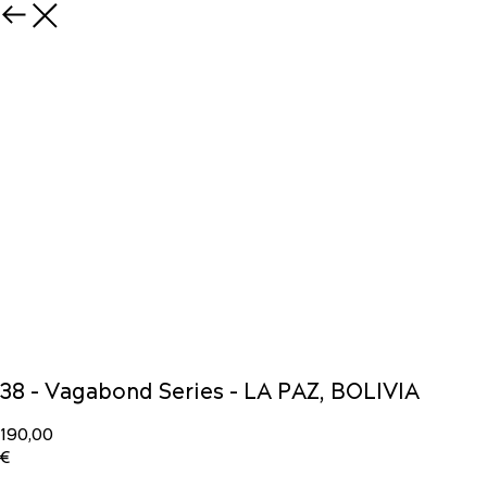
38 - Vagabond Series - LA PAZ, BOLIVIA
190,00
€