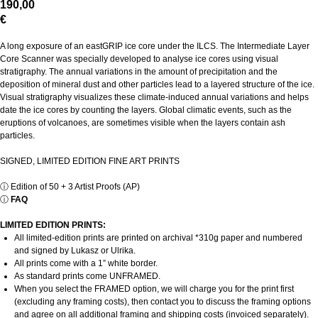
190,00
€
A long exposure of an eastGRIP ice core under the ILCS. The Intermediate Layer
Core Scanner was specially developed to analyse ice cores using visual
stratigraphy. The annual variations in the amount of precipitation and the
deposition of mineral dust and other particles lead to a layered structure of the ice.
Visual stratigraphy visualizes these climate-induced annual variations and helps
date the ice cores by counting the layers. Global climatic events, such as the
eruptions of volcanoes, are sometimes visible when the layers contain ash
particles.
SIGNED, LIMITED EDITION FINE ART PRINTS
ⓘ
Edition of 50 + 3 Artist Proofs (AP)
ⓘ
FAQ
LIMITED EDITION PRINTS:
All limited-edition prints are printed on archival *310g paper and numbered
and signed by Lukasz or Ulrika.
All prints come with a 1” white border.
As standard prints come UNFRAMED.
When you select the FRAMED option, we will charge you for the print first
(excluding any framing costs), then contact you to discuss the framing options
and agree on all additional framing and shipping costs (invoiced separately).