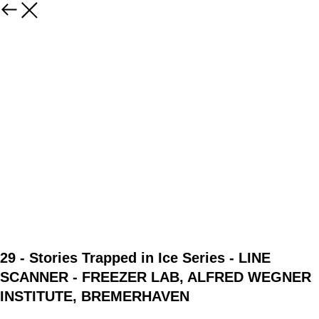
29 - Stories Trapped in Ice Series - LINE
SCANNER - FREEZER LAB, ALFRED WEGNER
INSTITUTE, BREMERHAVEN