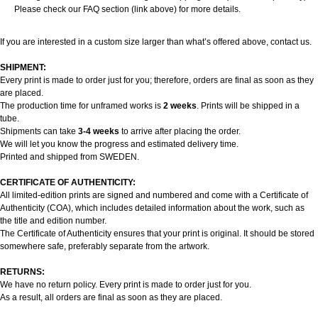
Please check our FAQ section (link above) for more details.
If you are interested in a custom size larger than what’s offered above, contact us.
SHIPMENT:
Every print is made to order just for you; therefore, orders are final as soon as they
are placed.
The production time for unframed works is
2 weeks
. Prints will be shipped in a
tube.
Shipments can take
3-4 weeks
to arrive after placing the order.
We will let you know the progress and estimated delivery time.
Printed and shipped from SWEDEN.
CERTIFICATE OF AUTHENTICITY:
All limited-edition prints are signed and numbered and come with a Certificate of
Authenticity (COA), which includes detailed information about the work, such as
the title and edition number.
The Certificate of Authenticity ensures that your print is original. It should be stored
somewhere safe, preferably separate from the artwork.
RETURNS:
We have no return policy. Every print is made to order just for you.
As a result, all orders are final as soon as they are placed.