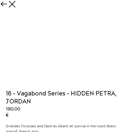
16 - Vagabond Series - HIDDEN PETRA,
JORDAN
190,00
€
Grandes Jorasses and Dent du Géant at sunrise in the Mont Blanc
massif, French Alps.