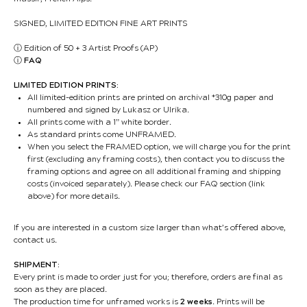
SIGNED, LIMITED EDITION FINE ART PRINTS
ⓘ
Edition of 50 + 3 Artist Proofs (AP)
ⓘ
FAQ
LIMITED EDITION PRINTS:
All limited-edition prints are printed on archival *310g paper and
numbered and signed by Lukasz or Ulrika.
All prints come with a 1” white border.
As standard prints come UNFRAMED.
When you select the FRAMED option, we will charge you for the print
first (excluding any framing costs), then contact you to discuss the
framing options and agree on all additional framing and shipping
costs (invoiced separately). Please check our FAQ section (link
above) for more details.
If you are interested in a custom size larger than what’s offered above,
contact us.
SHIPMENT:
Every print is made to order just for you; therefore, orders are final as
soon as they are placed.
The production time for unframed works is
2 weeks
. Prints will be