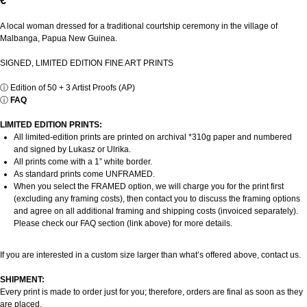
€
A local woman dressed for a traditional courtship ceremony in the village of
Malbanga, Papua New Guinea.
SIGNED, LIMITED EDITION FINE ART PRINTS
ⓘ
Edition of 50 + 3 Artist Proofs (AP)
ⓘ
FAQ
LIMITED EDITION PRINTS:
All limited-edition prints are printed on archival *310g paper and numbered
and signed by Lukasz or Ulrika.
All prints come with a 1” white border.
As standard prints come UNFRAMED.
When you select the FRAMED option, we will charge you for the print first
(excluding any framing costs), then contact you to discuss the framing options
and agree on all additional framing and shipping costs (invoiced separately).
Please check our FAQ section (link above) for more details.
If you are interested in a custom size larger than what’s offered above, contact us.
SHIPMENT:
Every print is made to order just for you; therefore, orders are final as soon as they
are placed.