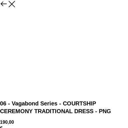
06 - Vagabond Series - COURTSHIP
CEREMONY TRADITIONAL DRESS - PNG
190,00