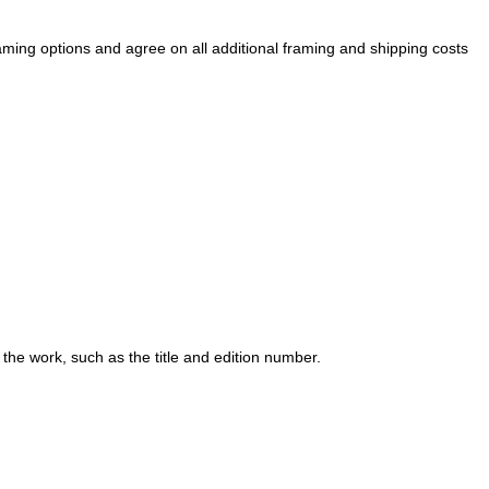
raming options and agree on all additional framing and shipping costs
 the work, such as the title and edition number.