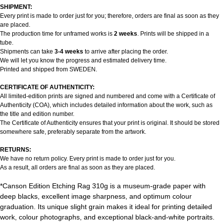
SHIPMENT:
Every print is made to order just for you; therefore, orders are final as soon as they
are placed.
The production time for unframed works is
2 weeks
. Prints will be shipped in a
tube.
Shipments can take
3-4 weeks
to arrive after placing the order.
We will let you know the progress and estimated delivery time.
Printed and shipped from SWEDEN.
CERTIFICATE OF AUTHENTICITY:
All limited-edition prints are signed and numbered and come with a Certificate of
Authenticity (COA), which includes detailed information about the work, such as
the title and edition number.
The Certificate of Authenticity ensures that your print is original. It should be stored
somewhere safe, preferably separate from the artwork.
RETURNS:
We have no return policy. Every print is made to order just for you.
As a result, all orders are final as soon as they are placed.
*Canson Edition Etching Rag 310g is a museum-grade paper with
deep blacks, excellent image sharpness, and optimum colour
graduation. Its unique slight grain makes it ideal for printing detailed
work, colour photographs, and exceptional black-and-white portraits.