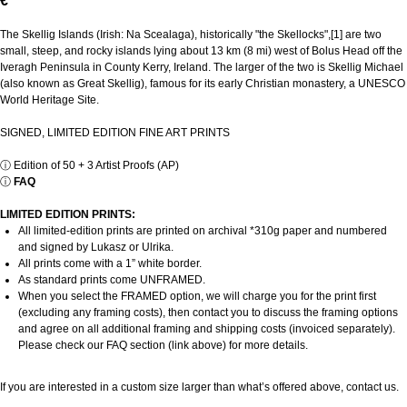
€
The Skellig Islands (Irish: Na Scealaga), historically "the Skellocks",[1] are two
small, steep, and rocky islands lying about 13 km (8 mi) west of Bolus Head off the
Iveragh Peninsula in County Kerry, Ireland. The larger of the two is Skellig Michael
(also known as Great Skellig), famous for its early Christian monastery, a UNESCO
World Heritage Site.
SIGNED, LIMITED EDITION FINE ART PRINTS
ⓘ
Edition of 50 + 3 Artist Proofs (AP)
ⓘ
FAQ
LIMITED EDITION PRINTS:
All limited-edition prints are printed on archival *310g paper and numbered
and signed by Lukasz or Ulrika.
All prints come with a 1” white border.
As standard prints come UNFRAMED.
When you select the FRAMED option, we will charge you for the print first
(excluding any framing costs), then contact you to discuss the framing options
and agree on all additional framing and shipping costs (invoiced separately).
Please check our FAQ section (link above) for more details.
If you are interested in a custom size larger than what’s offered above, contact us.