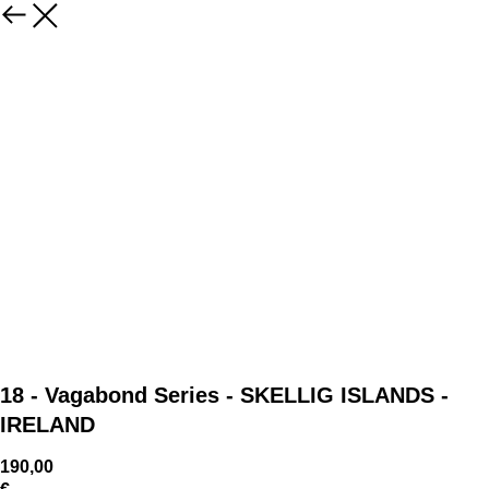
18 - Vagabond Series - SKELLIG ISLANDS -
IRELAND
190,00