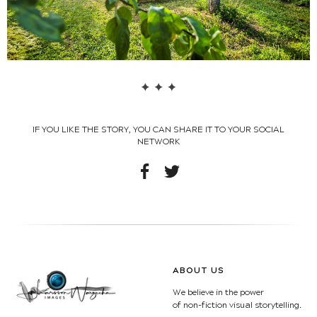
IF YOU LIKE THE STORY, YOU CAN SHARE IT TO YOUR SOCIAL
NETWORK
ABOUT US
We believe in the power
of non-fiction visual storytelling.