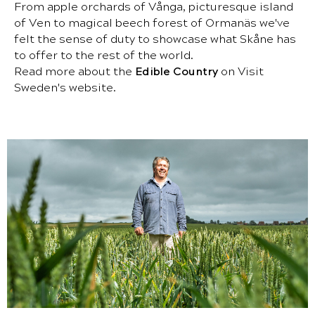
From apple orchards of Vånga, picturesque island
of Ven to magical beech forest of Ormanäs we've
felt the sense of duty to showcase what Skåne has
to offer to the rest of the world.
Read more about the
Edible Country
on Visit
Sweden's website.