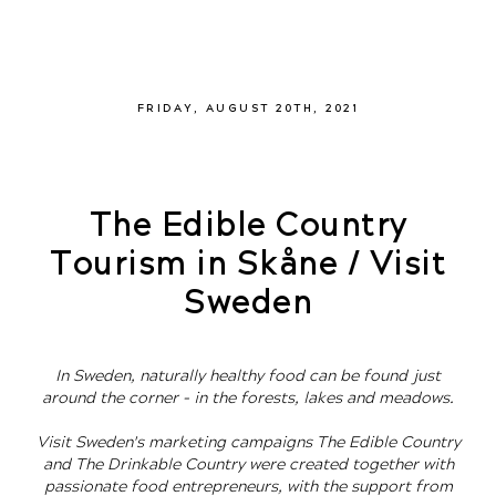
FRIDAY, AUGUST 20TH, 2021
The Edible Country
Tourism in Skåne / Visit
Sweden
In Sweden, naturally healthy food can be found just
around the corner – in the forests, lakes and meadows.
Visit Sweden's marketing campaigns The Edible Country
and The Drinkable Country were created together with
passionate food entrepreneurs, with the support from