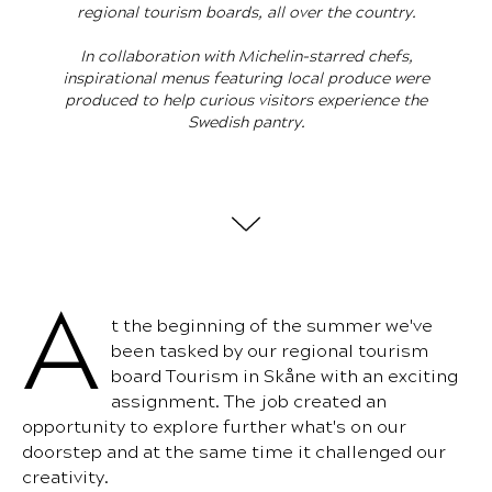
regional tourism boards, all over the country.
In collaboration with Michelin-starred chefs,
inspirational menus featuring local produce were
produced to help curious visitors experience the
Swedish pantry.
A
t the beginning of the summer we've
been tasked by our regional tourism
board Tourism in Skåne with an exciting
assignment. The job created an
opportunity to explore further what's on our
doorstep and at the same time it challenged our
creativity.