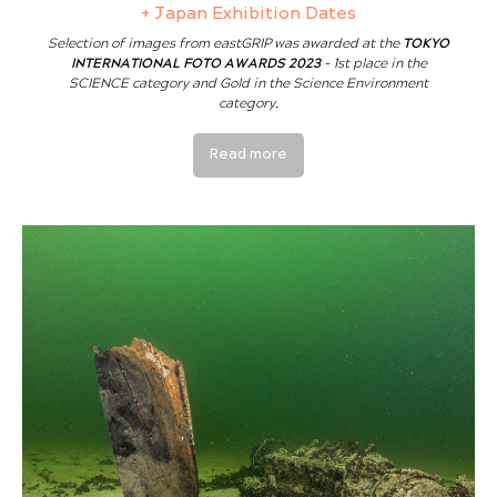
+ Japan Exhibition Dates
Selection of images from eastGRIP was awarded at the
TOKYO
INTERNATIONAL FOTO AWARDS 2023
- 1st place in the
SCIENCE category and Gold in the Science Environment
category.
Read more