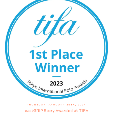
THURSDAY, JANUARY 25TH, 2024
eastGRIP Story Awarded at TIFA