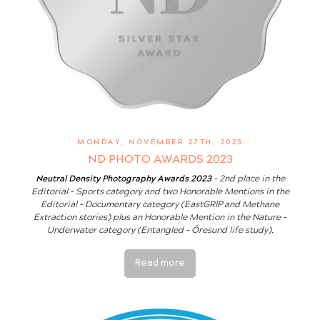
MONDAY, NOVEMBER 27TH, 2023
ND PHOTO AWARDS 2023
Neutral Density Photography Awards 2023
- 2nd place in the
Editorial - Sports category and two Honorable Mentions in the
Editorial - Documentary category (EastGRIP and Methane
Extraction stories) plus an Honorable Mention in the Nature -
Underwater category (Entangled - Öresund life study).
Read more