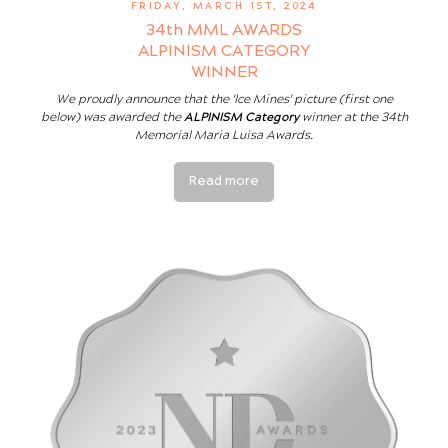
FRIDAY, MARCH 1ST, 2024
34th MML AWARDS
ALPINISM CATEGORY
WINNER
We proudly announce that the 'Ice Mines' picture (first one
below) was awarded the
ALPINISM Category
winner at the 34th
Memorial Maria Luisa Awards.
Read more