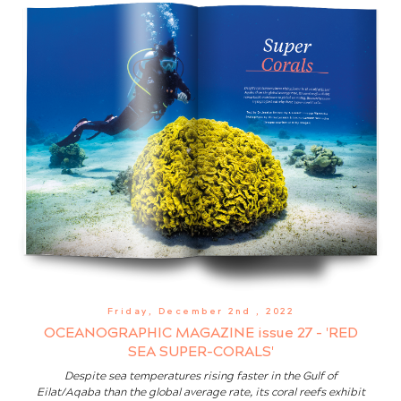
Friday, December 2nd
, 2022
OCEANOGRAPHIC MAGAZINE issue 27 - 'RED
SEA SUPER-CORALS'
Despite sea temperatures rising faster in the Gulf of
Eilat/Aqaba than the global average rate, its coral reefs exhibit