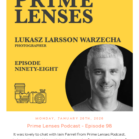
MONDAY, JANUARY 26TH, 2026
Prime Lenses Podcast - Episode 98
It was lovely to chat with Iain Farrell from Prime Lenses Podcast.