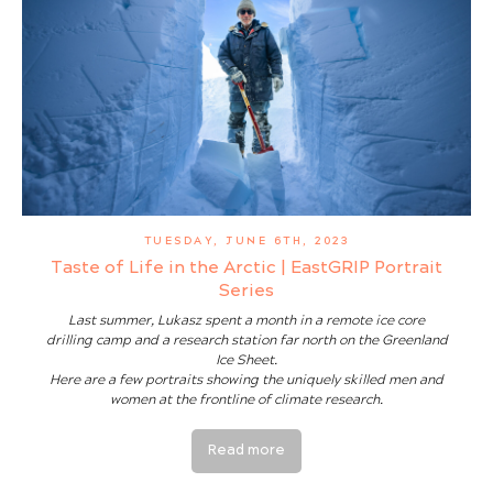
TUESDAY, JUNE 6TH, 2023
Taste of Life in the Arctic | EastGRIP Portrait
Series
Last summer, Lukasz spent a month in a remote ice core
drilling camp and a research station far north on the Greenland
Ice Sheet.
Here are a few portraits showing the uniquely skilled men and
women at the frontline of climate research.
Read more