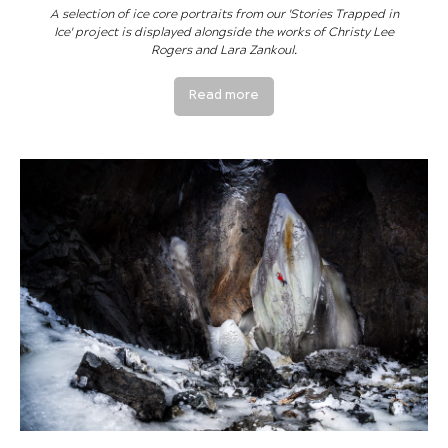
A selection of ice core portraits from our 'Stories Trapped in
Ice' project is displayed alongside the works of Christy Lee
Rogers and Lara Zankoul.
Read more