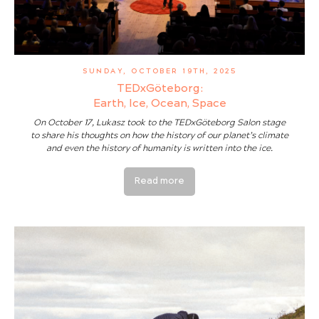
SUNDAY, OCTOBER 19TH, 2025
TEDxGöteborg:
Earth, Ice, Ocean, Space
On October 17, Lukasz took to the TEDxGöteborg Salon stage
to share his thoughts on how the history of our planet’s climate
and even the history of humanity is written into the ice.
Read more