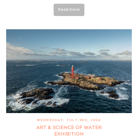
Read more
WEDNESDAY, JULY 3RD, 2024
ART & SCIENCE OF WATER
EXHIBITION