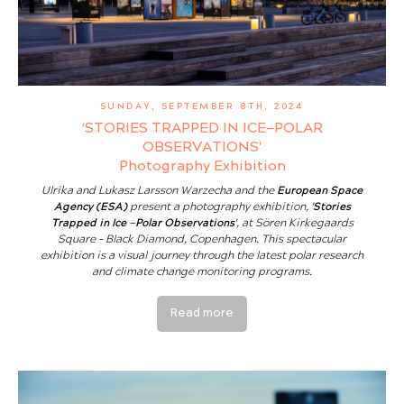
SUNDAY, SEPTEMBER 8TH, 2024
‘STORIES TRAPPED IN ICE—POLAR
OBSERVATIONS'
Photography Exhibition
Ulrika and Lukasz Larsson Warzecha and the
European Space
Agency (ESA)
present a photography exhibition,
'Stories
Trapped in Ice —Polar Observations'
, at Sören Kirkegaards
Square - Black Diamond, Copenhagen. This spectacular
exhibition is a visual journey through the latest polar research
and climate change monitoring programs.
Read more