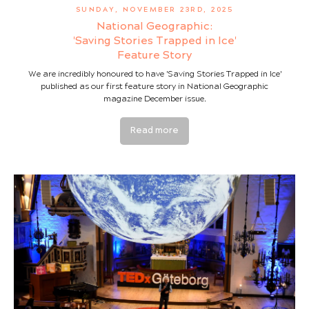
SUNDAY, NOVEMBER 23RD, 2025
National Geographic:
'Saving Stories Trapped in Ice'
Feature Story
We are incredibly honoured to have 'Saving Stories Trapped in Ice'
published as our first feature story in National Geographic
magazine December issue.
Read more