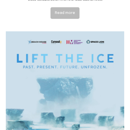
Read more