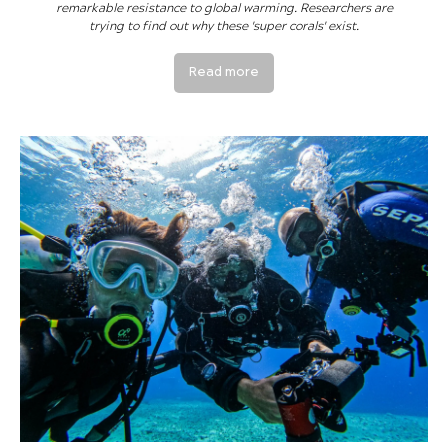
remarkable resistance to global warming. Researchers are
trying to find out why these 'super corals' exist.
Read more