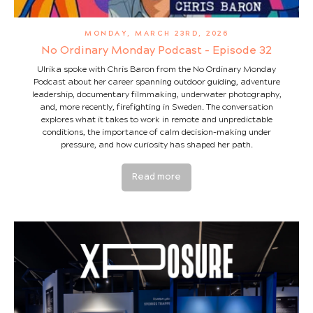
MONDAY, MARCH 23RD, 2026
No Ordinary Monday Podcast - Episode 32
Ulrika spoke with Chris Baron from the No Ordinary Monday
Podcast about her career spanning outdoor guiding, adventure
leadership, documentary filmmaking, underwater photography,
and, more recently, firefighting in Sweden. The conversation
explores what it takes to work in remote and unpredictable
conditions, the importance of calm decision-making under
pressure, and how curiosity has shaped her path.
Read more