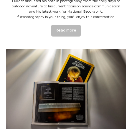
Lukasz discussed his path in photography, from the early days of
outdoor adventure to his current focus on science communication
and his latest work for National Geographic.
If #photography is your thing, you'll enjoy this conversation!
Read more