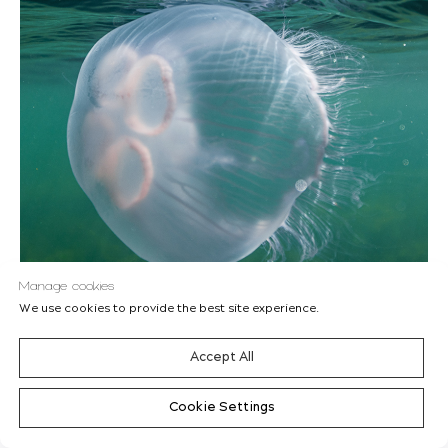
Manage cookies
We use cookies to provide the best site experience.
Accept All
Wednesday, June 8th, 2022
Cookie Settings
World Oceans Day
'PROJECT HAVET'