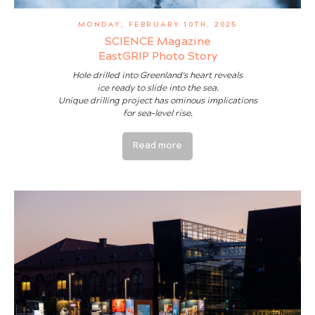
MONDAY, FEBRUARY 10TH, 2025
SCIENCE Magazine
EastGRIP Photo Story
Hole drilled into Greenland's heart reveals
ice ready to slide into the sea.
Unique drilling project has ominous implications
for sea-level rise.
Read more