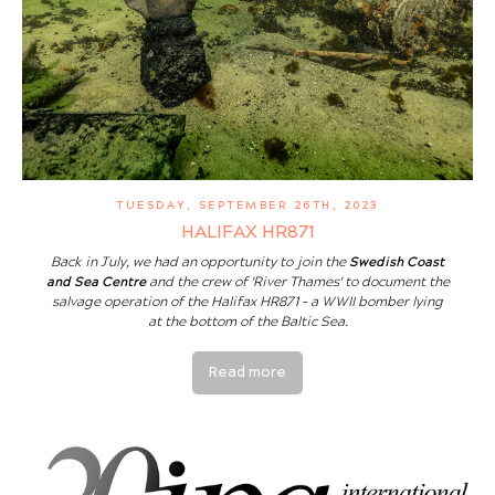
TUESDAY, SEPTEMBER 26TH, 2023
HALIFAX HR871
Back in July, we had an opportunity to join the
Swedish Coast
and Sea Centre
and the crew of 'River Thames' to document the
salvage operation of the Halifax HR871 - a WWII bomber lying
at the bottom of the Baltic Sea.
Read more