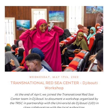
WEDNESDAY, MAY 17th, 2023
TRANSNATIONAL RED SEA CENTER - Djibouti
Workshop
At the end of April, we joined the Transnational Red Sea
Center team in Djibouti to document a workshop organised by
the TRSC in partnership with the Université de Djibouti (UD) in
close collaboration with the local authorities.