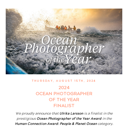
THURSDAY, AUGUST 15TH, 2024
2024
OCEAN PHOTOGRAPHER
OF THE YEAR
FINALIST
We proudly announce that
Ulrika Larsson
is a finalist in the
prestigious
Ocean Photographer of the Year Award
in the
Human Connection Award: People & Planet Ocean
category.