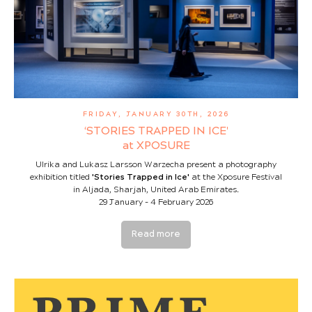
FRIDAY, JANUARY 30TH, 2026
‘STORIES TRAPPED IN ICE'
at XPOSURE
Ulrika and Lukasz Larsson Warzecha present a photography
exhibition titled
'Stories Trapped in Ice'
at the Xposure Festival
in Aljada, Sharjah, United Arab Emirates.
29 January - 4 February 2026
Read more