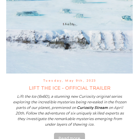
Tuesday, May 9th, 2023
LIFT THE ICE - OFFICIAL TRAILER
Lift the Ice (6x60), a stunning new Curiosity original series
exploring the incredible mysteries being revealed in the frozen
parts of our planet, premiered on
Curiosity Stream
on April
20th. Follow the adventures of six uniquely skilled experts as
they investigate the remarkable mysteries emerging from
under layers of thawing ice.
Read more