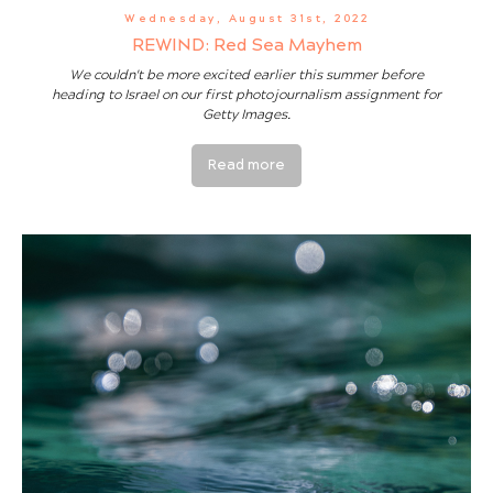
Wednesday, August 31st, 2022
REWIND: Red Sea Mayhem
We couldn't be more excited earlier this summer before
heading to Israel on our first photojournalism assignment for
Getty Images.
Read more