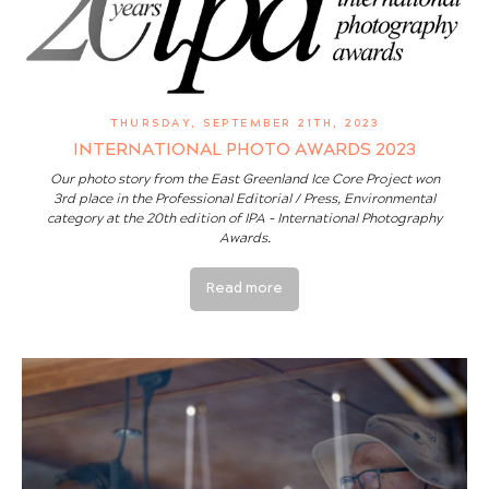
THURSDAY, SEPTEMBER 21TH, 2023
INTERNATIONAL PHOTO AWARDS 2023
Our photo story from the East Greenland Ice Core Project won
3rd place in the Professional Editorial / Press, Environmental
category at the 20th edition of IPA - International Photography
Awards.
Read more