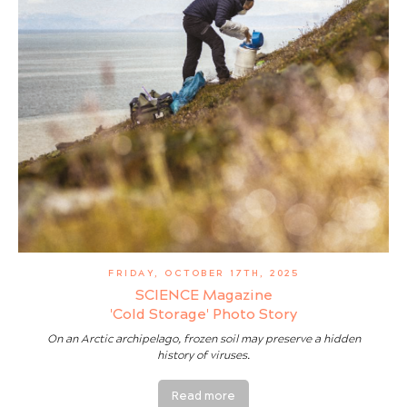
FRIDAY, OCTOBER 17TH, 2025
SCIENCE Magazine
'Cold Storage' Photo Story
On an Arctic archipelago, frozen soil may preserve a hidden
history of viruses.
Read more