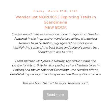
Friday, March 17th, 2023
Wanderlust NORDICS | Exploring Trails in
Scandinavia
NEW BOOK
We are proud to have a selection of our images from Sweden
featured in the impressive Wanderlust series, Wanderlust
Nordics from Gestalten, a gorgeous hardback book
highlighting some of the best trails and natural scenery that
Scandinavia has to offer.
From spectacular fjords in Norway, the arctic tundra and
serene forests in Sweden to a plethora of enchanting lakes in
Finland and the Ice Sheet of Greenland —the Nordics offer a
breathtaking variety of landscapes and endless options to hike.
This is a book that will have you heading north.
Read more