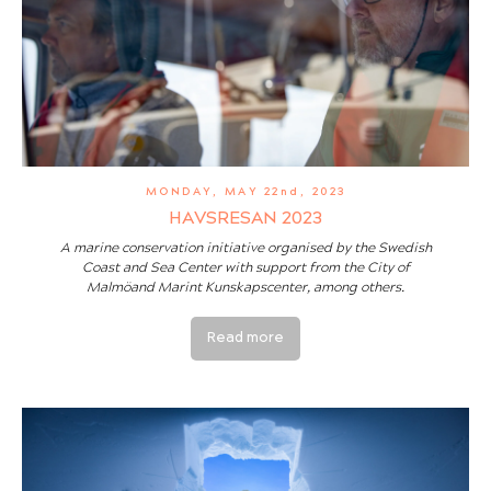
MONDAY, MAY 22nd, 2023
HAVSRESAN 2023
A marine conservation initiative organised by the Swedish
Coast and Sea Center with support from the City of
Malmöand Marint Kunskapscenter, among others.
Read more