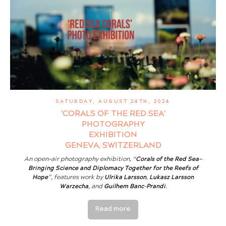
SATURDAY, AUGUST 24TH, 2024
'CORALS OF THE RED SEA'
PHOTOGRAPHY
EXHIBITION
GENEVA, SWITZERLAND
An open-air photography exhibition, “
Corals of the Red Sea—
Bringing Science and Diplomacy Together for the Reefs of
Hope
”, features work by
Ulrika Larsson
,
Lukasz Larsson
Warzecha
, and
Guilhem Banc-Prandi
.
Read more