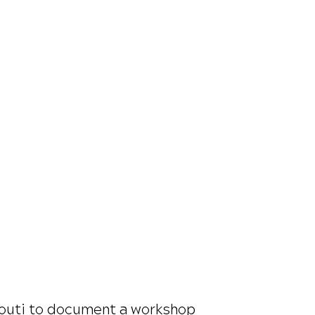
ibouti to document a workshop