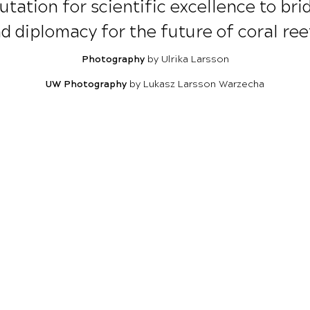
utation for scientific excellence to br
d diplomacy for the future of coral ree
Photography
by Ulrika Larsson
UW Photography
by Lukasz Larsson Warzecha