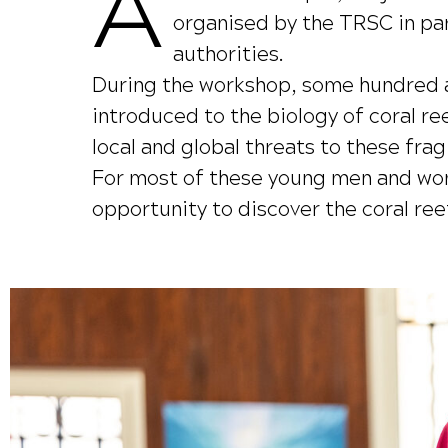
A
organised by the TRSC in par
authorities.
During the workshop, some hundred a
introduced to the biology of coral r
local and global threats to these fr
For most of these young men and women
opportunity to discover the coral ree