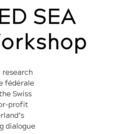
ED SEA
Workshop
c research
e fédérale
 the Swiss
r-profit
erland’s
ng dialogue