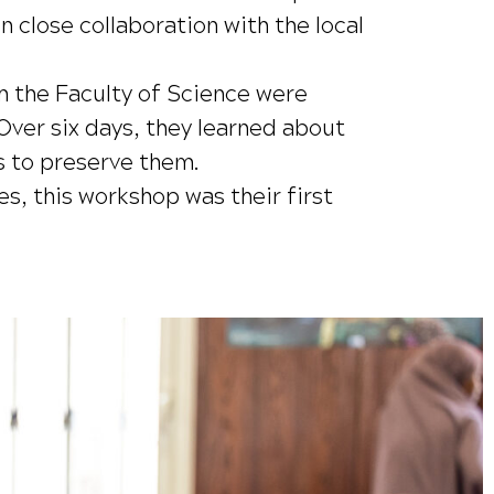
 close collaboration with the local
 the Faculty of Science were
Over six days, they learned about
s to preserve them.
s, this workshop was their first