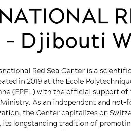
NATIONAL R
- Djibouti 
national Red Sea Center is a scientifi
eated in 2019 at the Ecole Polytechniqu
ne (EPFL) with the official support of
 Ministry. As an independent and not-fo
ation, the Center capitalizes on Switz
, its longstanding tradition of promoti