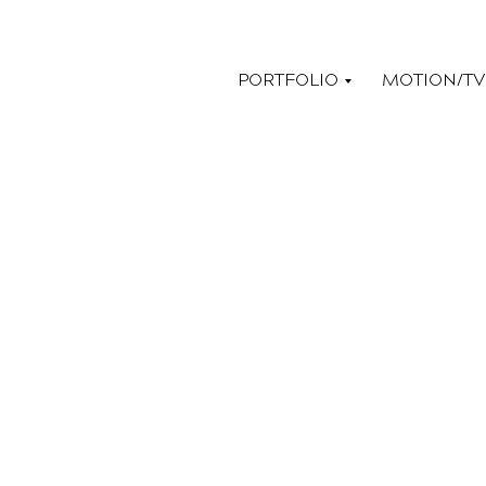
PORTFOLIO
MOTION/TV