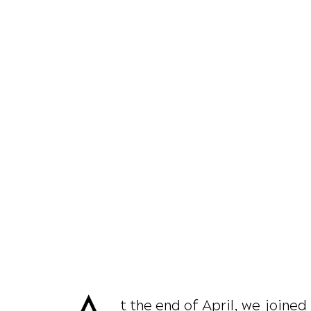
t the end of April, we joine