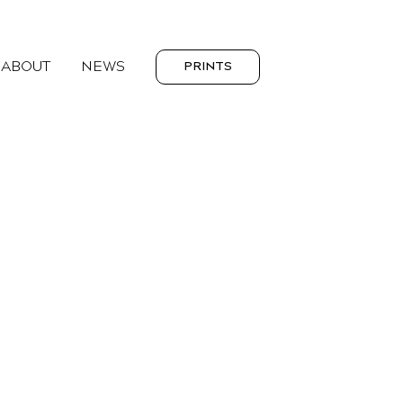
ABOUT
NEWS
PRINTS