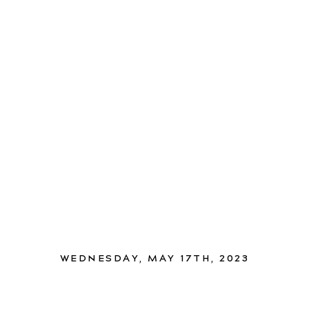
WEDNESDAY, MAY 17TH, 2023