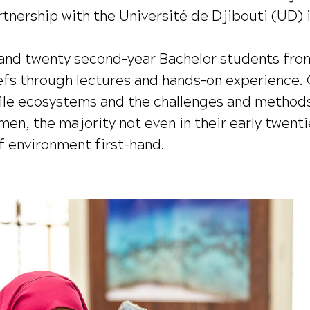
tnership with the Université de Djibouti (UD) in
nd twenty second-year Bachelor students from
eefs through lectures and hands-on experience. 
agile ecosystems and the challenges and method
, the majority not even in their early twentie
f environment first-hand.