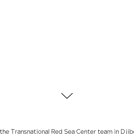
d the Transnational Red Sea Center team in Dj