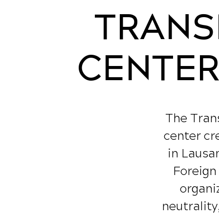
TRANS
CENTER 
The Trans
center cr
in Lausan
Foreign
organiz
neutrality