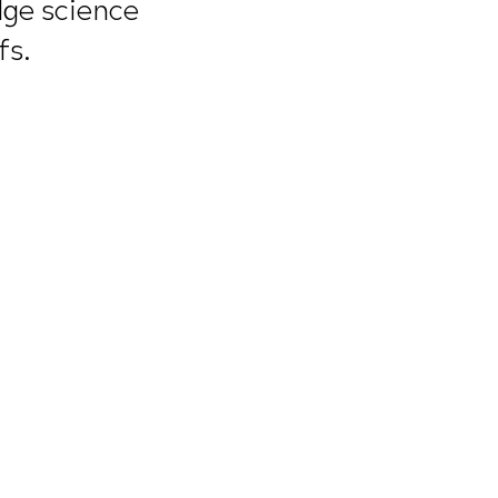
idge science
fs.