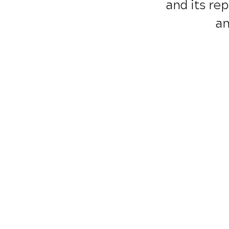
and its rep
an