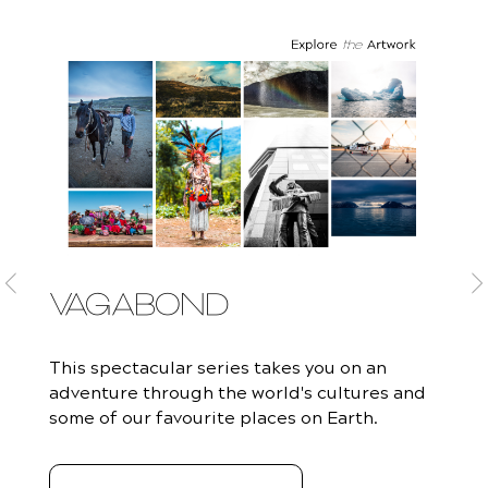
VAGABOND
This spectacular series takes you on an
adventure through the world's cultures and
some of our favourite places on Earth.