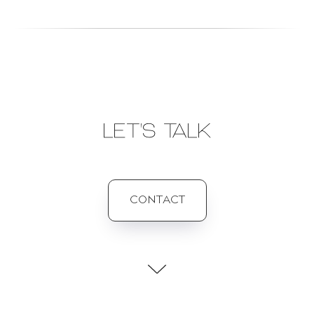
LET'S TALK
CONTACT