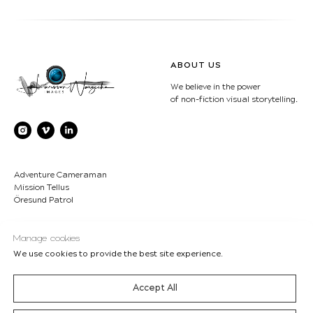
ABOUT US
We believe in the power
of non-fiction visual storytelling.
Adventure Cameraman
Mission Tellus
Öresund Patrol
CONTACT
COPYRIGHT
Manage cookies
We use cookies to provide the best site experience.
LWimages AB
© Lukasz Larsson
Bjärehalvön - Sweden
Warzecha/Ulrika Larsson-
boss@LWimages.com
LWimages Studio 2007-2026
Accept All
+46 70-630 55 77