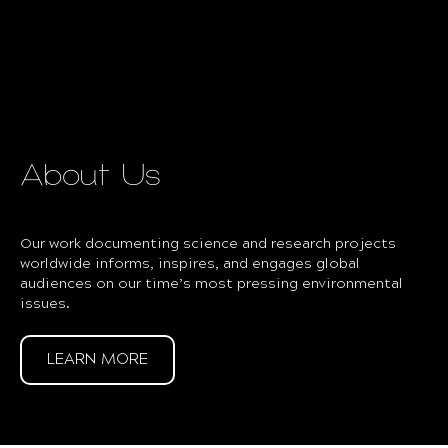
About Us
Our work documenting science and research projects
worldwide informs, inspires, and engages global
audiences on our time’s most pressing environmental
issues.
LEARN MORE