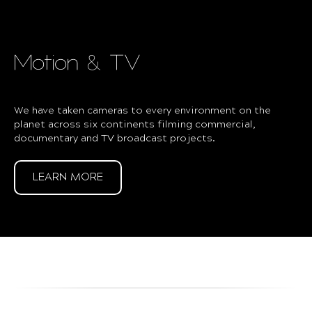
Motion & TV
We have taken cameras to every environment on the
planet across six continents filming commercial,
documentary and TV broadcast projects.
LEARN MORE