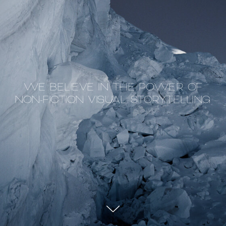
WE BELIEVE IN THE POWER OF
NON-FICTION VISUAL STORYTELLING