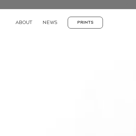
ABOUT
NEWS
PRINTS