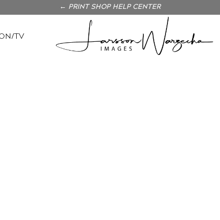
← PRINT SHOP HELP CENTER
ON/TV