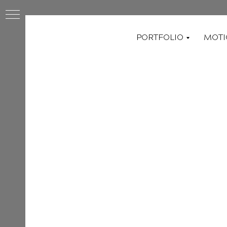
PORTFOLIO
MOTI
ED
AL