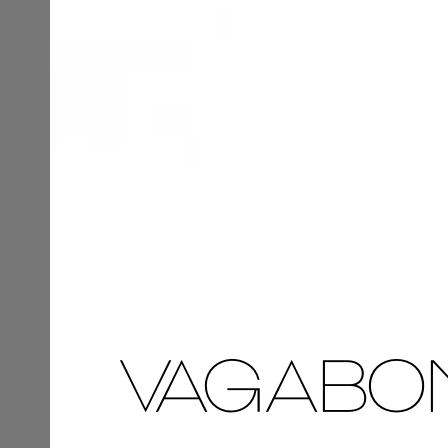
VAGABO