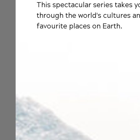
This spectacular series takes 
through the world's cultures a
favourite places on Earth.
S
B