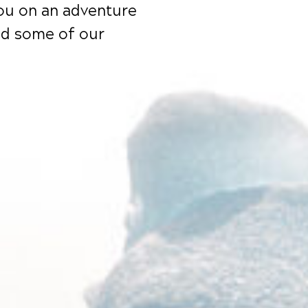
you on an adventure
nd some of our
EXCLUSIVE OFFERS
ubscribe to receive our exclusive offers.
SUBMIT
y clicking the button, you agree to our Privacy Policy.