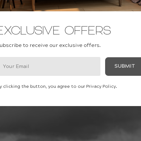
EXCLUSIVE OFFERS
ubscribe to receive our exclusive offers.
SUBMIT
y clicking the button, you agree to our Privacy Policy.