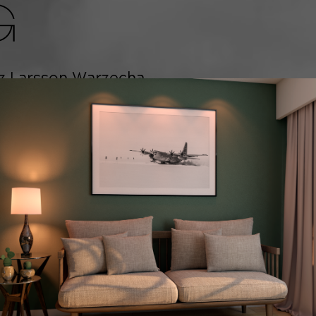
G
z Larsson Warzecha
f the sport's most
and worked with some