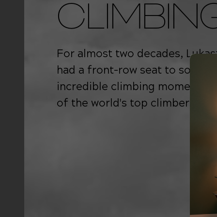
CLIMBIN
For almost two decades, Lukas
had a front-row seat to some o
incredible climbing moments 
of the world's top climbers.