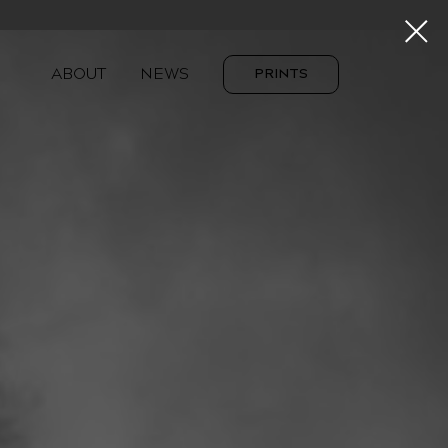
ABOUT
NEWS
PRINTS