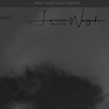
← PRINT SHOP HELP CENTER
ON/TV