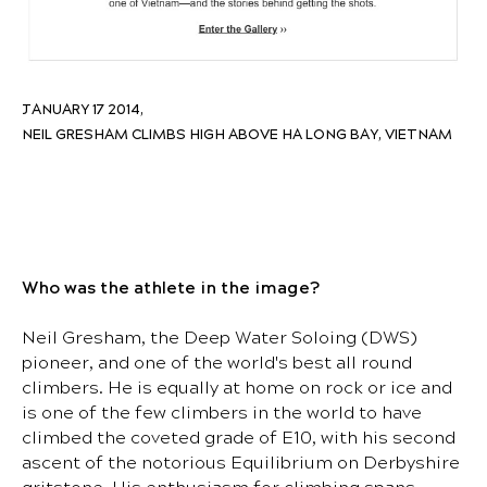
JANUARY 17 2014,
NEIL GRESHAM CLIMBS HIGH ABOVE HA LONG BAY, VIETNAM
Who was the athlete in the image?
Neil Gresham, the Deep Water Soloing (DWS)
pioneer, and one of the world's best all round
climbers. He is equally at home on rock or ice and
is one of the few climbers in the world to have
climbed the coveted grade of E10, with his second
ascent of the notorious Equilibrium on Derbyshire