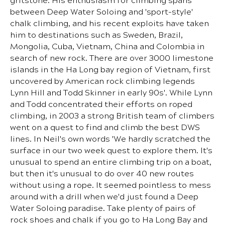
gritstone. His enthusiasm for climbing spans
between Deep Water Soloing and 'sport-style'
chalk climbing, and his recent exploits have taken
him to destinations such as Sweden, Brazil,
Mongolia, Cuba, Vietnam, China and Colombia in
search of new rock. There are over 3000 limestone
islands in the Ha Long bay region of Vietnam, first
uncovered by American rock climbing legends
Lynn Hill and Todd Skinner in early 90s'. While Lynn
and Todd concentrated their efforts on roped
climbing, in 2003 a strong British team of climbers
went on a quest to find and climb the best DWS
lines. In Neil's own words 'We hardly scratched the
surface in our two week quest to explore them. It's
unusual to spend an entire climbing trip on a boat,
but then it's unusual to do over 40 new routes
without using a rope. It seemed pointless to mess
around with a drill when we'd just found a Deep
Water Soloing paradise. Take plenty of pairs of
rock shoes and chalk if you go to Ha Long Bay and