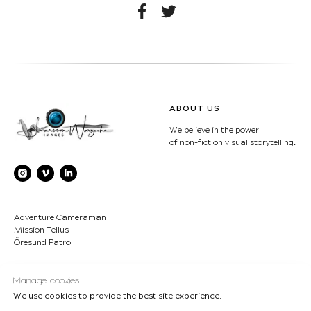
ABOUT US
We believe in the power
of non-fiction visual storytelling.
Adventure Cameraman
Mission Tellus
Öresund Patrol
CONTACT
COPYRIGHT
Manage cookies
We use cookies to provide the best site experience.
LWimages AB
© Lukasz Larsson
Bjärehalvön - Sweden
Warzecha/Ulrika Larsson-