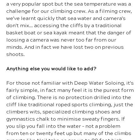
a very popular spot but the sea temperature was a
challenge for our climbing crew. As a filming crew,
we've learnt quickly that sea water and camera's
don't mix… accessing the cliffs by a traditional
basket boat or sea kayak meant that the danger of
loosing a camera was never too far from our
minds. And in fact we have lost two on previous
shoots.
Anything else you would like to add?
For those not familiar with Deep Water Soloing, it's
fairly simple, in fact many feel it is the purest form
of climbing. There is no protection drilled into the
cliff like traditional roped sports climbing, just the
climbers wits, specialized climbing shoes and
gymnastics chalk to minimise sweaty fingers. If
you slip you fall into the water – not a problem
from ten or twenty feet up but many of the climbs