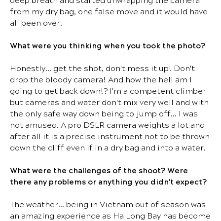
deep breath and started unwrapping the camera
from my dry bag, one false move and it would have
all been over.
What were you thinking when you took the photo?
Honestly… get the shot, don't mess it up! Don't
drop the bloody camera! And how the hell am I
going to get back down!? I'm a competent climber
but cameras and water don't mix very well and with
the only safe way down being to jump off… I was
not amused. A pro DSLR camera weights a lot and
after all it is a precise instrument not to be thrown
down the cliff even if in a dry bag and into a water.
What were the challenges of the shoot? Were
there any problems or anything you didn't expect?
The weather… being in Vietnam out of season was
an amazing experience as Ha Long Bay has become