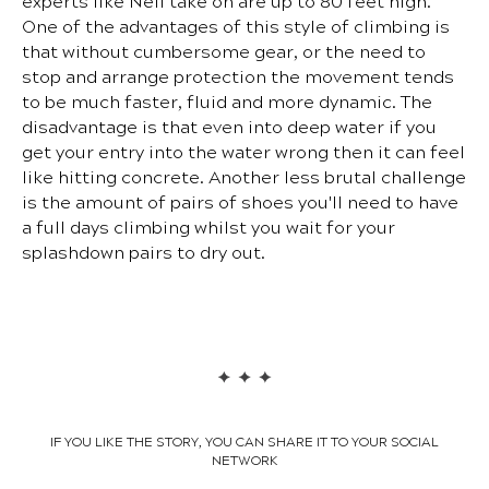
experts like Neil take on are up to 80 feet high.
One of the advantages of this style of climbing is
that without cumbersome gear, or the need to
stop and arrange protection the movement tends
to be much faster, fluid and more dynamic. The
disadvantage is that even into deep water if you
get your entry into the water wrong then it can feel
like hitting concrete. Another less brutal challenge
is the amount of pairs of shoes you'll need to have
a full days climbing whilst you wait for your
splashdown pairs to dry out.
IF YOU LIKE THE STORY, YOU CAN SHARE IT TO YOUR SOCIAL
NETWORK