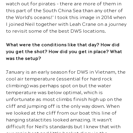
watch out for pirates – there are more of them in
this part of the South China Sea than any other of
the World's oceans!' I took this image in 2014 when
I joined Neil together with Leah Crane on a journey
to revisit some of the best DWS locations.
What were the conditions like that day? How did
you get the shot? How did you get in place? What
was the setup?
January is an early season for DWS in Vietnam, the
cool air temperature (essential for hard rock
climbing) was perhaps spot on but the water
temperature was below optimal, which is
unfortunate as most climbs finish high up on the
cliff and jumping off is the only way down. When
we looked at the cliff from our boat this line of
hanging stalactites looked amazing. It wasn't
difficult for Neil's standards but I knew that with