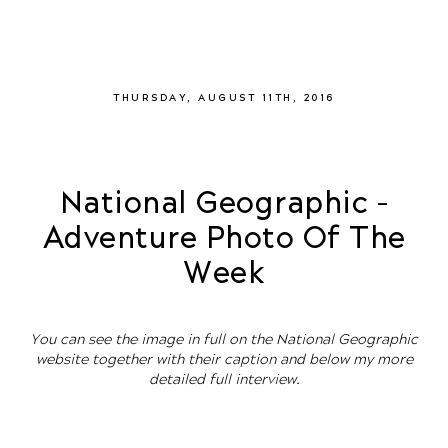
THURSDAY, AUGUST 11TH, 2016
National Geographic –
Adventure Photo Of The
Week
You can see the image in full on the National Geographic
website together with their caption and below my more
detailed full interview.