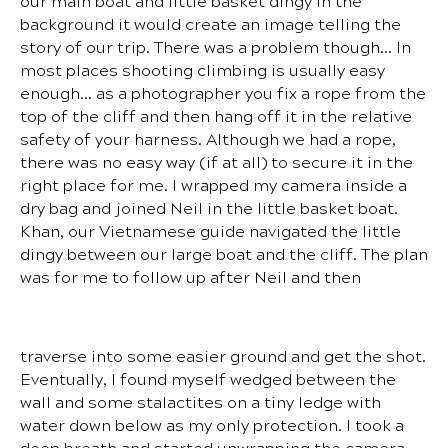
our main boat and little basket dingy in the
background it would create an image telling the
story of our trip. There was a problem though… In
most places shooting climbing is usually easy
enough… as a photographer you fix a rope from the
top of the cliff and then hang off it in the relative
safety of your harness. Although we had a rope,
there was no easy way (if at all) to secure it in the
right place for me. I wrapped my camera inside a
dry bag and joined Neil in the little basket boat.
Khan, our Vietnamese guide navigated the little
dingy between our large boat and the cliff. The plan
was for me to follow up after Neil and then
traverse into some easier ground and get the shot.
Eventually, I found myself wedged between the
wall and some stalactites on a tiny ledge with
water down below as my only protection. I took a