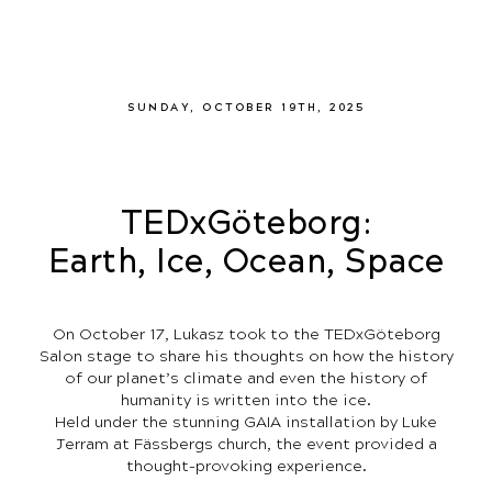
SUNDAY, OCTOBER 19TH, 2025
TEDxGöteborg:
Earth, Ice, Ocean, Space
On October 17, Lukasz took to the TEDxGöteborg
Salon stage to share his thoughts on how the history
of our planet’s climate and even the history of
humanity is written into the ice.
Held under the stunning GAIA installation by Luke
Jerram at Fässbergs church, the event provided a
thought-provoking experience.