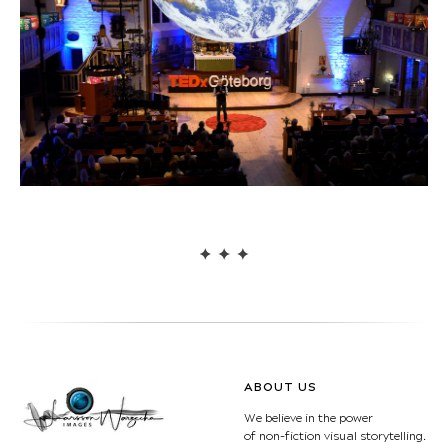
ABOUT US
We believe in the power
of non-fiction visual storytelling.