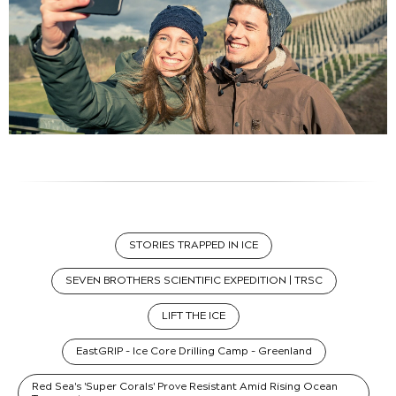
STORIES TRAPPED IN ICE
SEVEN BROTHERS SCIENTIFIC EXPEDITION | TRSC
LIFT THE ICE
EastGRIP - Ice Core Drilling Camp - Greenland
Red Sea's 'Super Corals' Prove Resistant Amid Rising Ocean