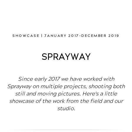
SHOWCASE | JANUARY 2017-DECEMBER 2019
SPRAYWAY
Since early 2017 we have worked with
Sprayway on multiple projects, shooting both
still and moving pictures. Here's a little
showcase of the work from the field and our
studio.