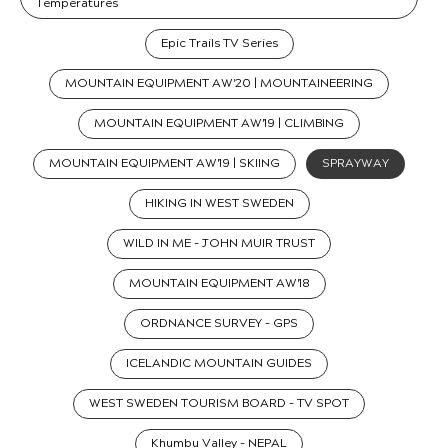
Temperatures
Epic Trails TV Series
MOUNTAIN EQUIPMENT AW'20 | MOUNTAINEERING
MOUNTAIN EQUIPMENT AW'19 | CLIMBING
MOUNTAIN EQUIPMENT AW'19 | SKIING
SPRAYWAY
HIKING IN WEST SWEDEN
WILD IN ME - JOHN MUIR TRUST
MOUNTAIN EQUIPMENT AW'18
ORDNANCE SURVEY - GPS
ICELANDIC MOUNTAIN GUIDES
WEST SWEDEN TOURISM BOARD - TV SPOT
Khumbu Valley - NEPAL