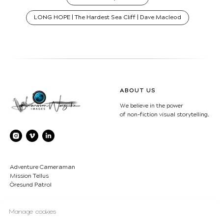
LONG HOPE | The Hardest Sea Cliff | Dave Macleod
ABOUT US
We believe in the power
of non-fiction visual storytelling.
Adventure Cameraman
Mission Tellus
Öresund Patrol
CONTACT
COPYRIGHT
Manage cookies