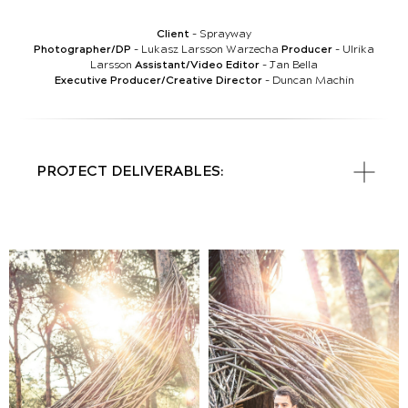
Client
- Sprayway
Photographer/DP
- Lukasz Larsson Warzecha
Producer
- Ulrika
Larsson
Assistant/Video Editor
- Jan Bella
Executive
Producer/Creative Director
- Duncan Machin
PROJECT DELIVERABLES: